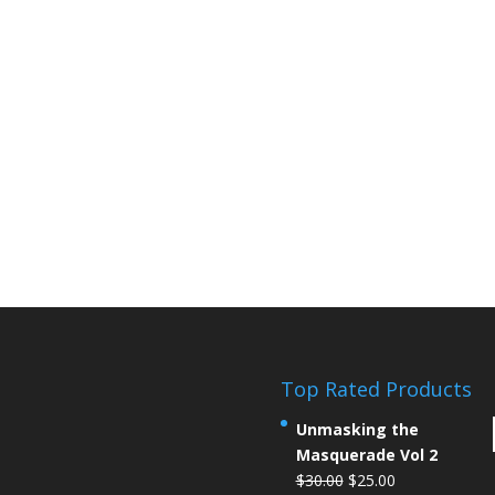
Top Rated Products
Unmasking the
Masquerade Vol 2
$
30.00
$
25.00