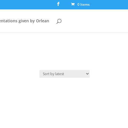
0 Items
ntations given by Orlean