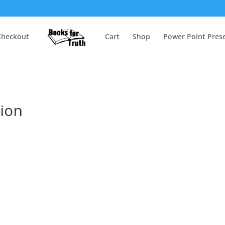
Checkout
Cart
Shop
Power Point Prese
tion