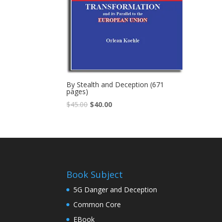
By Stealth and Deception (671
pages)
$
45.00
$
40.00
Book Subject
5G Danger and Deception
Common Core
EBook