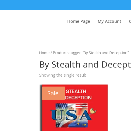
Home Page
My Account
Home
/ Products tagged “By Stealth and Deception”
By Stealth and Decep
Showing the single result
Sale!