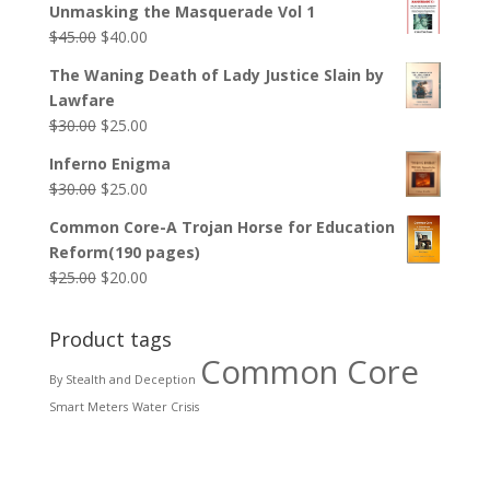
Unmasking the Masquerade Vol 1
$
45.00
$
40.00
The Waning Death of Lady Justice Slain by
Lawfare
$
30.00
$
25.00
Inferno Enigma
$
30.00
$
25.00
Common Core-A Trojan Horse for Education
Reform(190 pages)
$
25.00
$
20.00
Product tags
Common Core
By Stealth and Deception
Smart Meters
Water Crisis