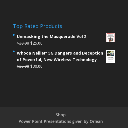
Top Rated Products
Unmasking the Masquerade Vol 2
$
30.00
$
25.00
Whooa Nellie!" 5G Dangers and Deception
of Powerful, New Wireless Technology
$
35.00
$
30.00
Shop
Power Point Presentations given by Orlean