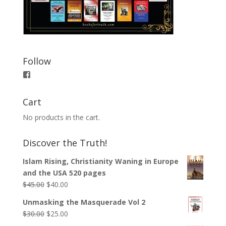
Follow
View
booksfortruth’s
profile
on
Cart
Facebook
No products in the cart.
Discover the Truth!
Islam Rising, Christianity Waning in Europe
and the USA 520 pages
$
45.00
$
40.00
Unmasking the Masquerade Vol 2
$
30.00
$
25.00