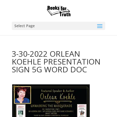
Select Page
3-30-2022 ORLEAN
KOEHLE PRESENTATION
SIGN 5G WORD DOC