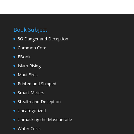
Book Subject
5G Danger and Deception
Common Core
EBook
Islam Rising
Maui Fires
Printed and Shipped
Smart Meters
Stealth and Deception
Uncategorized
Unmasking the Masquerade
Water Crisis