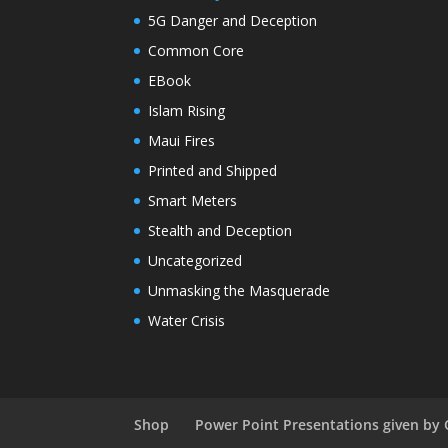
5G Danger and Deception
Common Core
EBook
Islam Rising
Maui Fires
Printed and Shipped
Smart Meters
Stealth and Deception
Uncategorized
Unmasking the Masquerade
Water Crisis
Shop
Power Point Presentations given by 