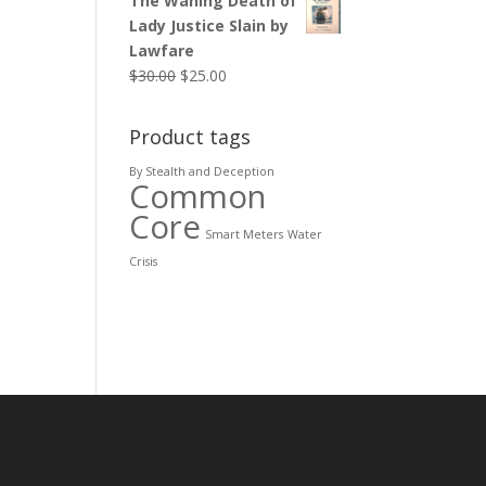
The Waning Death of
Lady Justice Slain by
Lawfare
$
30.00
$
25.00
Product tags
By Stealth and Deception
Common
Core
Smart Meters
Water
Crisis