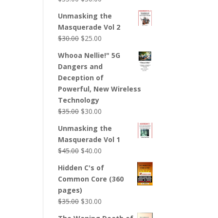
Unmasking the
Masquerade Vol 2
$
30.00
$
25.00
Whooa Nellie!" 5G
Dangers and
Deception of
Powerful, New Wireless
Technology
$
35.00
$
30.00
Unmasking the
Masquerade Vol 1
$
45.00
$
40.00
Hidden C's of
Common Core (360
pages)
$
35.00
$
30.00