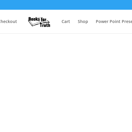
Checkout
Cart
Shop
Power Point Prese