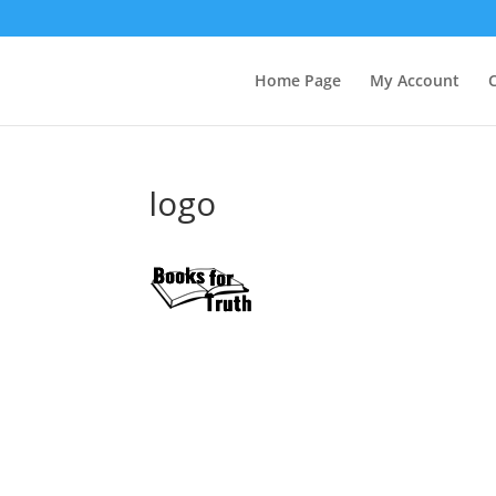
Home Page
My Account
logo