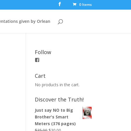
0 Items
ntations given by Orlean
Follow
View
booksfortruth’s
profile
on
Cart
Facebook
No products in the cart.
Discover the Truth!
Just say NO to Big
Brother's Smart
Meters (376 pages)
$
35.00
$
30.00