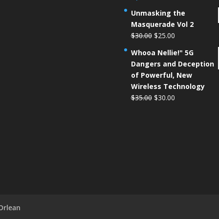
Unmasking the
Masquerade Vol 2
$
30.00
$
25.00
Whooa Nellie!" 5G
Dangers and Deception
of Powerful, New
Wireless Technology
$
35.00
$
30.00
Orlean