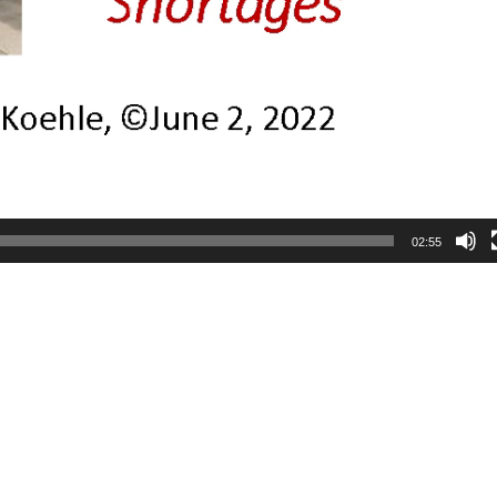
02:55