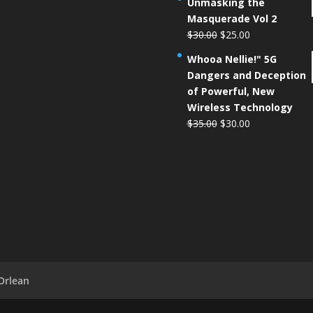
Unmasking the
Masquerade Vol 2
$
30.00
$
25.00
Whooa Nellie!" 5G
Dangers and Deception
of Powerful, New
Wireless Technology
$
35.00
$
30.00
Orlean