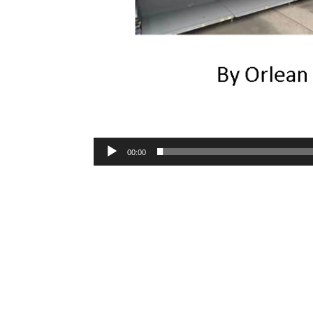
00:00