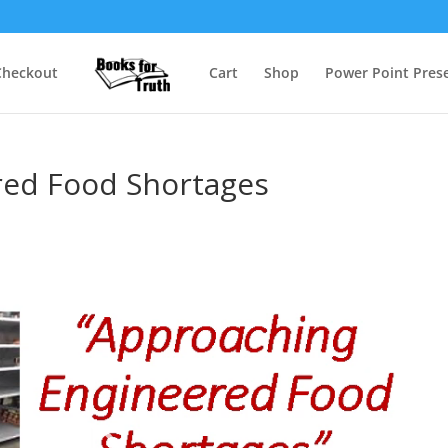
Checkout
Cart
Shop
Power Point Prese
red Food Shortages