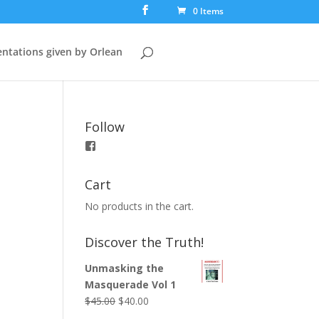
0 Items
ntations given by Orlean
Follow
View
booksfortruth’s
profile
on
Cart
Facebook
No products in the cart.
Discover the Truth!
Unmasking the
Masquerade Vol 1
$
45.00
$
40.00