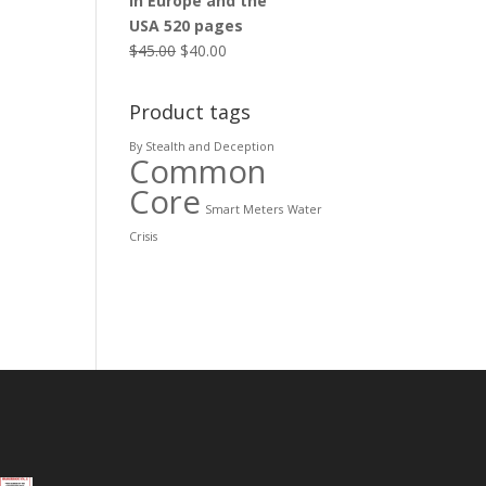
in Europe and the
USA 520 pages
$
45.00
$
40.00
Product tags
By Stealth and Deception
Common
Core
Smart Meters
Water
Crisis