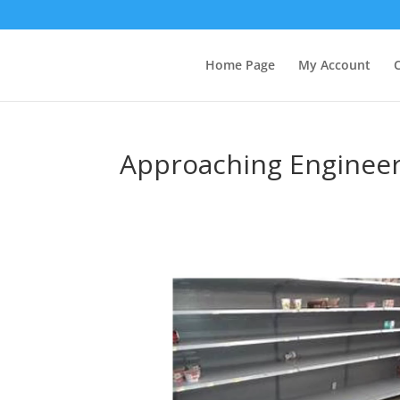
Home Page
My Account
Approaching Enginee
Video
Player