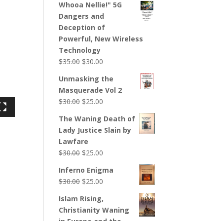
Whooa Nellie!" 5G
Dangers and
Deception of
Powerful, New Wireless
Technology
$
35.00
$
30.00
Unmasking the
Masquerade Vol 2
$
30.00
$
25.00
The Waning Death of
Lady Justice Slain by
Lawfare
$
30.00
$
25.00
Inferno Enigma
$
30.00
$
25.00
Islam Rising,
Christianity Waning